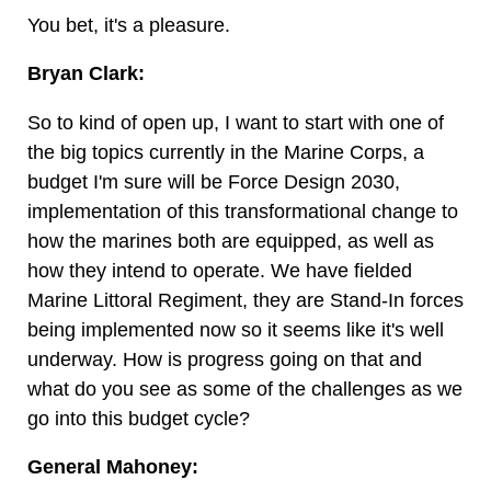
You bet, it's a pleasure.
Bryan Clark:
So to kind of open up, I want to start with one of
the big topics currently in the Marine Corps, a
budget I'm sure will be Force Design 2030,
implementation of this transformational change to
how the marines both are equipped, as well as
how they intend to operate. We have fielded
Marine Littoral Regiment, they are Stand-In forces
being implemented now so it seems like it's well
underway. How is progress going on that and
what do you see as some of the challenges as we
go into this budget cycle?
General Mahoney: