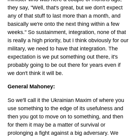
they say, "Well, that's great, but we don't expect
any of that stuff to last more than a month, and
basically we're onto the next thing within a few
weeks." So sustainment, integration, none of that
is really a high priority, but I think obviously for our
military, we need to have that integration. The
expectation is we put something out there, it's
probably going to be out there for years even if
we don't think it will be.
General Mahoney:
So we'll call it the Ukrainian Maxim of where you
use something to the edge of its usefulness and
then you got to move on to something, and then
for them it may be a matter of survival or
prolonging a fight against a big adversary. We