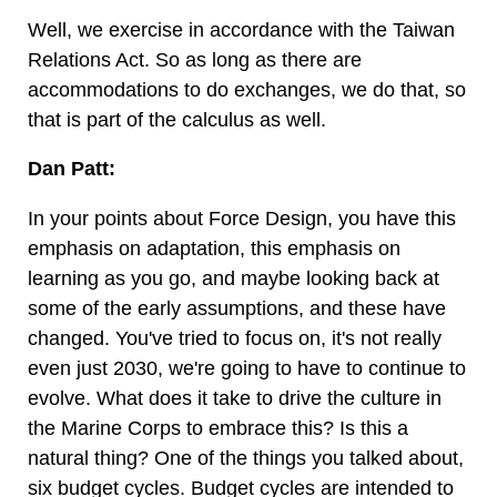
Well, we exercise in accordance with the Taiwan
Relations Act. So as long as there are
accommodations to do exchanges, we do that, so
that is part of the calculus as well.
Dan Patt:
In your points about Force Design, you have this
emphasis on adaptation, this emphasis on
learning as you go, and maybe looking back at
some of the early assumptions, and these have
changed. You've tried to focus on, it's not really
even just 2030, we're going to have to continue to
evolve. What does it take to drive the culture in
the Marine Corps to embrace this? Is this a
natural thing? One of the things you talked about,
six budget cycles. Budget cycles are intended to