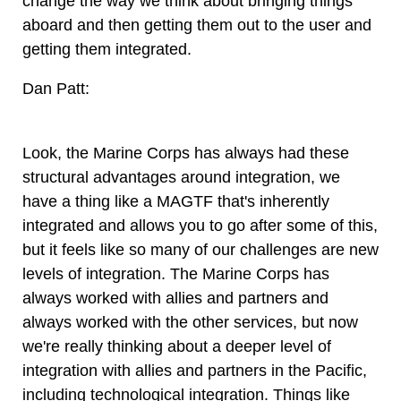
change the way we think about bringing things
aboard and then getting them out to the user and
getting them integrated.
Dan Patt:
Look, the Marine Corps has always had these
structural advantages around integration, we
have a thing like a MAGTF that's inherently
integrated and allows you to go after some of this,
but it feels like so many of our challenges are new
levels of integration. The Marine Corps has
always worked with allies and partners and
always worked with the other services, but now
we're really thinking about a deeper level of
integration with allies and partners in the Pacific,
including technological integration. Things like