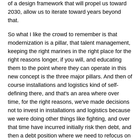
of a design framework that will propel us toward
2030, allow us to iterate toward years beyond
that.
So what I like the crowd to remember is that
modernization is a pillar, that talent management,
keeping the right marines in the right place for the
right reasons longer, if you will, and educating
them to the point where they can operate in this
new concept is the three major pillars. And then of
course installations and logistics kind of self-
defining there, and that's an area where over
time, for the right reasons, we've made decisions
not to invest in installations and logistics because
we were doing other things like fighting, and over
that time have incurred initially risk then debt, and
then a debt position where we need to refocus on