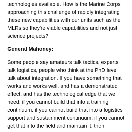
technologies available. How is the Marine Corps
approaching this challenge of rapidly integrating
these new capabilities with our units such as the
MLRs so they're viable capabilities and not just
science projects?
General Mahoney:
Some people say amateurs talk tactics, experts
talk logistics, people who think at the PhD level
talk about integration. If you have something that
works and works well, and has a demonstrated
effect, and has the technological edge that we
need, if you cannot build that into a training
continuum, if you cannot build that into a logistics
support and sustainment continuum, if you cannot
get that into the field and maintain it, then