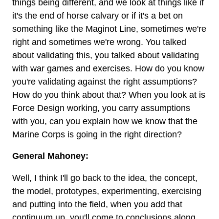
things being different, and we look at things like if
it's the end of horse calvary or if it's a bet on
something like the Maginot Line, sometimes we're
right and sometimes we're wrong. You talked
about validating this, you talked about validating
with war games and exercises. How do you know
you're validating against the right assumptions?
How do you think about that? When you look at is
Force Design working, you carry assumptions
with you, can you explain how we know that the
Marine Corps is going in the right direction?
General Mahoney:
Well, I think I'll go back to the idea, the concept,
the model, prototypes, experimenting, exercising
and putting into the field, when you add that
continuum up, you'll come to conclusions along