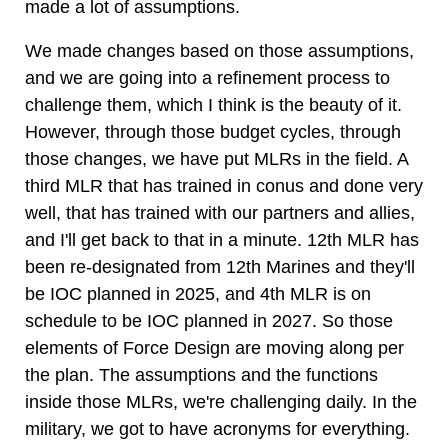
made a lot of assumptions.
We made changes based on those assumptions,
and we are going into a refinement process to
challenge them, which I think is the beauty of it.
However, through those budget cycles, through
those changes, we have put MLRs in the field. A
third MLR that has trained in conus and done very
well, that has trained with our partners and allies,
and I'll get back to that in a minute. 12th MLR has
been re-designated from 12th Marines and they'll
be IOC planned in 2025, and 4th MLR is on
schedule to be IOC planned in 2027. So those
elements of Force Design are moving along per
the plan. The assumptions and the functions
inside those MLRs, we're challenging daily. In the
military, we got to have acronyms for everything.