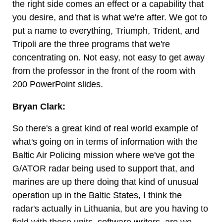
the right side comes an effect or a capability that
you desire, and that is what we're after. We got to
put a name to everything, Triumph, Trident, and
Tripoli are the three programs that we're
concentrating on. Not easy, not easy to get away
from the professor in the front of the room with
200 PowerPoint slides.
Bryan Clark:
So there's a great kind of real world example of
what's going on in terms of information with the
Baltic Air Policing mission where we've got the
G/ATOR radar being used to support that, and
marines are up there doing that kind of unusual
operation up in the Baltic States, I think the
radar's actually in Lithuania, but are you having to