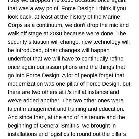
I say we dropped the 2030 because once again,
that was a way point. Force Design I think if you
look back, at least at the history of the Marine
Corps as a continuum, we don't drop the mic and
walk off stage at 2030 because we're done. The
security situation will change, new technology will
be introduced, other changes will happen
underfoot that we will have to continually refine
once again our assumptions and the things that
go into Force Design. A lot of people forget that
modernization was one pillar of Force Design, but
there are two others at it's initial instance and
we've added another. The two other ones were
talent management and training and education.
And since then, at the end of his tenure and the
beginning of General Smith's, we brought in
installations and logistics to round out the pillars