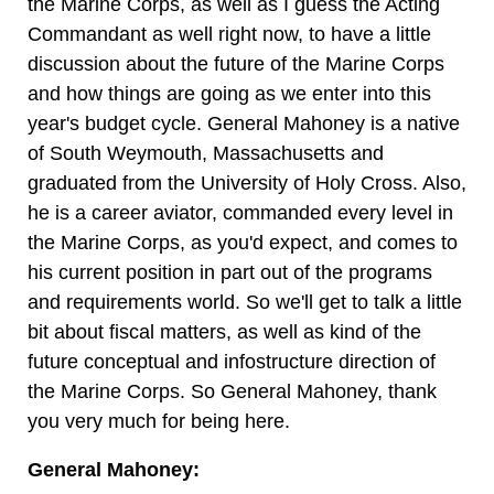
the Marine Corps, as well as I guess the Acting
Commandant as well right now, to have a little
discussion about the future of the Marine Corps
and how things are going as we enter into this
year's budget cycle. General Mahoney is a native
of South Weymouth, Massachusetts and
graduated from the University of Holy Cross. Also,
he is a career aviator, commanded every level in
the Marine Corps, as you'd expect, and comes to
his current position in part out of the programs
and requirements world. So we'll get to talk a little
bit about fiscal matters, as well as kind of the
future conceptual and infostructure direction of
the Marine Corps. So General Mahoney, thank
you very much for being here.
General Mahoney: