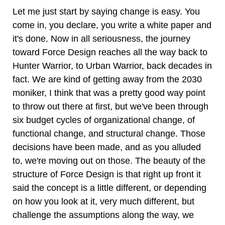
Let me just start by saying change is easy. You
come in, you declare, you write a white paper and
it's done. Now in all seriousness, the journey
toward Force Design reaches all the way back to
Hunter Warrior, to Urban Warrior, back decades in
fact. We are kind of getting away from the 2030
moniker, I think that was a pretty good way point
to throw out there at first, but we've been through
six budget cycles of organizational change, of
functional change, and structural change. Those
decisions have been made, and as you alluded
to, we're moving out on those. The beauty of the
structure of Force Design is that right up front it
said the concept is a little different, or depending
on how you look at it, very much different, but
challenge the assumptions along the way, we