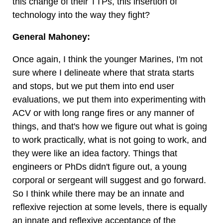
this change of their TTPs, this insertion of
technology into the way they fight?
General Mahoney:
Once again, I think the younger Marines, I'm not
sure where I delineate where that strata starts
and stops, but we put them into end user
evaluations, we put them into experimenting with
ACV or with long range fires or any manner of
things, and that's how we figure out what is going
to work practically, what is not going to work, and
they were like an idea factory. Things that
engineers or PhDs didn't figure out, a young
corporal or sergeant will suggest and go forward.
So I think while there may be an innate and
reflexive rejection at some levels, there is equally
an innate and reflexive acceptance of the