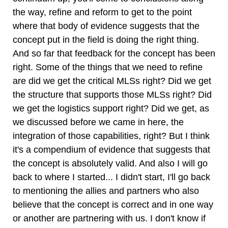
the way, refine and reform to get to the point
where that body of evidence suggests that the
concept put in the field is doing the right thing.
And so far that feedback for the concept has been
right. Some of the things that we need to refine
are did we get the critical MLSs right? Did we get
the structure that supports those MLSs right? Did
we get the logistics support right? Did we get, as
we discussed before we came in here, the
integration of those capabilities, right? But I think
it's a compendium of evidence that suggests that
the concept is absolutely valid. And also I will go
back to where I started... I didn't start, I'll go back
to mentioning the allies and partners who also
believe that the concept is correct and in one way
or another are partnering with us. I don't know if