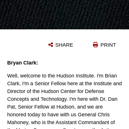
SHARE
PRINT
Bryan Clark:
Well, welcome to the Hudson Institute. I'm Brian
Clark, I'm a Senior Fellow here at the Institute and
Director of the Hudson Center for Defense
Concepts and Technology. I'm here with Dr. Dan
Pat, Senior Fellow at Hudson, and we are
honored today to have with us General Chris
Mahoney, who is the Assistant Commandant of