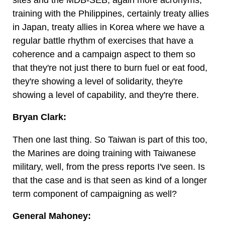
training with the Philippines, certainly treaty allies
in Japan, treaty allies in Korea where we have a
regular battle rhythm of exercises that have a
coherence and a campaign aspect to them so
that they're not just there to burn fuel or eat food,
they're showing a level of solidarity, they're
showing a level of capability, and they're there.
Bryan Clark:
Then one last thing. So Taiwan is part of this too,
the Marines are doing training with Taiwanese
military, well, from the press reports I've seen. Is
that the case and is that seen as kind of a longer
term component of campaigning as well?
General Mahoney: