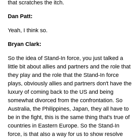
that scratches the itch.
Dan Patt:
Yeah, I think so.
Bryan Clark:
So the idea of Stand-In force, you just talked a
little bit about allies and partners and the role that
they play and the role that the Stand-In force
plays, obviously allies and partners don't have the
luxury of coming back to the US and being
somewhat divorced from the confrontation. So
Australia, the Philippines, Japan, they all have to
be in the fight, this is the same thing that's true of
countries in Eastern Europe. So the Stand-In
force, is that also a way for us to show resolve