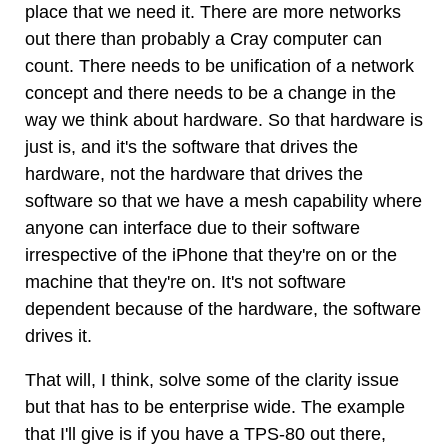
place that we need it. There are more networks
out there than probably a Cray computer can
count. There needs to be unification of a network
concept and there needs to be a change in the
way we think about hardware. So that hardware is
just is, and it's the software that drives the
hardware, not the hardware that drives the
software so that we have a mesh capability where
anyone can interface due to their software
irrespective of the iPhone that they're on or the
machine that they're on. It's not software
dependent because of the hardware, the software
drives it.
That will, I think, solve some of the clarity issue
but that has to be enterprise wide. The example
that I'll give is if you have a TPS-80 out there,