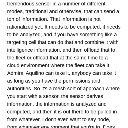
tremendous sensor in a number of different
modes, traditional and otherwise, that can send a
ton of information. That information is not
rationalized yet. It needs to be computed, it needs
to be analyzed, and if you have something like a
targeting cell that can do that and combine it with
intelligence information, and then offload that to
the fleet or offload that at the same time to a
cloud environment where the fleet can take it,
Admiral Aquilino can take it, anybody can take it
as long as you have the permissions and
authorities. So it's a mesh sort of approach where
you start with a sensor, the sensor derives
information, the information is analyzed and
computed, and then it is out there to be pulled in
from whatever, I don't even want to say node,
from whatever environment that you're in. Does