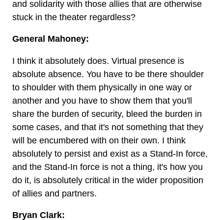
and solidarity with those allies that are otherwise
stuck in the theater regardless?
General Mahoney:
I think it absolutely does. Virtual presence is
absolute absence. You have to be there shoulder
to shoulder with them physically in one way or
another and you have to show them that you'll
share the burden of security, bleed the burden in
some cases, and that it's not something that they
will be encumbered with on their own. I think
absolutely to persist and exist as a Stand-In force,
and the Stand-In force is not a thing, it's how you
do it, is absolutely critical in the wider proposition
of allies and partners.
Bryan Clark: