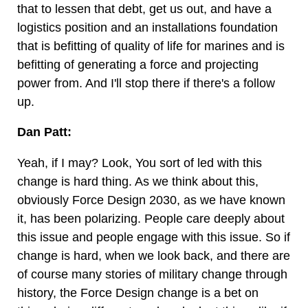
that to lessen that debt, get us out, and have a
logistics position and an installations foundation
that is befitting of quality of life for marines and is
befitting of generating a force and projecting
power from. And I'll stop there if there's a follow
up.
Dan Patt:
Yeah, if I may? Look, You sort of led with this
change is hard thing. As we think about this,
obviously Force Design 2030, as we have known
it, has been polarizing. People care deeply about
this issue and people engage with this issue. So if
change is hard, when we look back, and there are
of course many stories of military change through
history, the Force Design change is a bet on