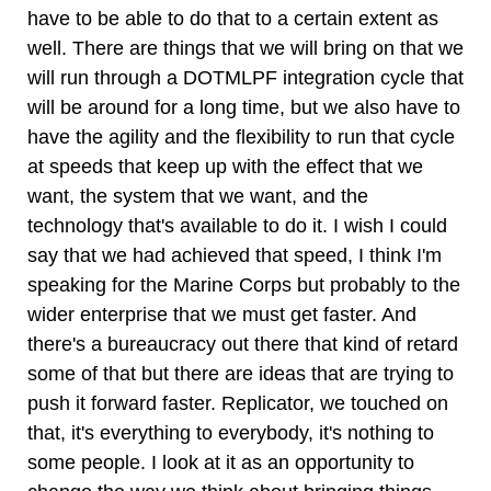
have to be able to do that to a certain extent as
well. There are things that we will bring on that we
will run through a DOTMLPF integration cycle that
will be around for a long time, but we also have to
have the agility and the flexibility to run that cycle
at speeds that keep up with the effect that we
want, the system that we want, and the
technology that's available to do it. I wish I could
say that we had achieved that speed, I think I'm
speaking for the Marine Corps but probably to the
wider enterprise that we must get faster. And
there's a bureaucracy out there that kind of retard
some of that but there are ideas that are trying to
push it forward faster. Replicator, we touched on
that, it's everything to everybody, it's nothing to
some people. I look at it as an opportunity to