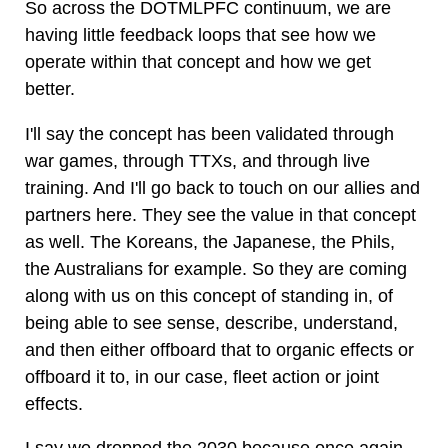
So across the DOTMLPFC continuum, we are
having little feedback loops that see how we
operate within that concept and how we get
better.
I'll say the concept has been validated through
war games, through TTXs, and through live
training. And I'll go back to touch on our allies and
partners here. They see the value in that concept
as well. The Koreans, the Japanese, the Phils,
the Australians for example. So they are coming
along with us on this concept of standing in, of
being able to see sense, describe, understand,
and then either offboard that to organic effects or
offboard it to, in our case, fleet action or joint
effects.