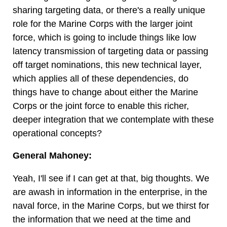
sharing targeting data, or there's a really unique
role for the Marine Corps with the larger joint
force, which is going to include things like low
latency transmission of targeting data or passing
off target nominations, this new technical layer,
which applies all of these dependencies, do
things have to change about either the Marine
Corps or the joint force to enable this richer,
deeper integration that we contemplate with these
operational concepts?
General Mahoney:
Yeah, I'll see if I can get at that, big thoughts. We
are awash in information in the enterprise, in the
naval force, in the Marine Corps, but we thirst for
the information that we need at the time and