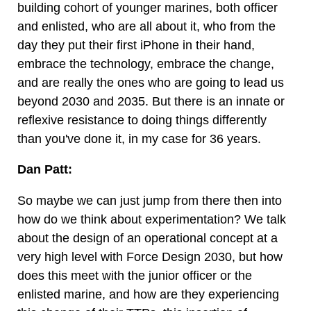
building cohort of younger marines, both officer
and enlisted, who are all about it, who from the
day they put their first iPhone in their hand,
embrace the technology, embrace the change,
and are really the ones who are going to lead us
beyond 2030 and 2035. But there is an innate or
reflexive resistance to doing things differently
than you've done it, in my case for 36 years.
Dan Patt:
So maybe we can just jump from there then into
how do we think about experimentation? We talk
about the design of an operational concept at a
very high level with Force Design 2030, but how
does this meet with the junior officer or the
enlisted marine, and how are they experiencing