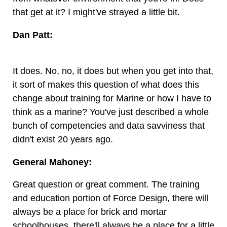
that get at it? I might've strayed a little bit.
Dan Patt:
It does. No, no, it does but when you get into that,
it sort of makes this question of what does this
change about training for Marine or how I have to
think as a marine? You've just described a whole
bunch of competencies and data savviness that
didn't exist 20 years ago.
General Mahoney:
Great question or great comment. The training
and education portion of Force Design, there will
always be a place for brick and mortar
schoolhouses, there'll always be a place for a little