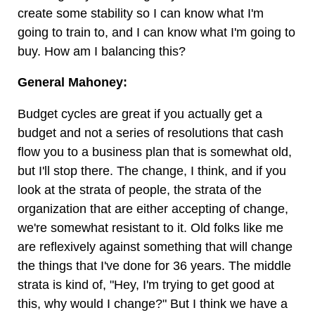
create some stability so I can know what I'm
going to train to, and I can know what I'm going to
buy. How am I balancing this?
General Mahoney:
Budget cycles are great if you actually get a
budget and not a series of resolutions that cash
flow you to a business plan that is somewhat old,
but I'll stop there. The change, I think, and if you
look at the strata of people, the strata of the
organization that are either accepting of change,
we're somewhat resistant to it. Old folks like me
are reflexively against something that will change
the things that I've done for 36 years. The middle
strata is kind of, "Hey, I'm trying to get good at
this, why would I change?" But I think we have a