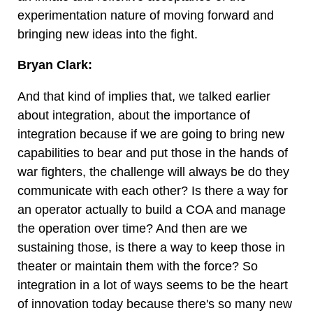
experimentation nature of moving forward and
bringing new ideas into the fight.
Bryan Clark:
And that kind of implies that, we talked earlier
about integration, about the importance of
integration because if we are going to bring new
capabilities to bear and put those in the hands of
war fighters, the challenge will always be do they
communicate with each other? Is there a way for
an operator actually to build a COA and manage
the operation over time? And then are we
sustaining those, is there a way to keep those in
theater or maintain them with the force? So
integration in a lot of ways seems to be the heart
of innovation today because there's so many new