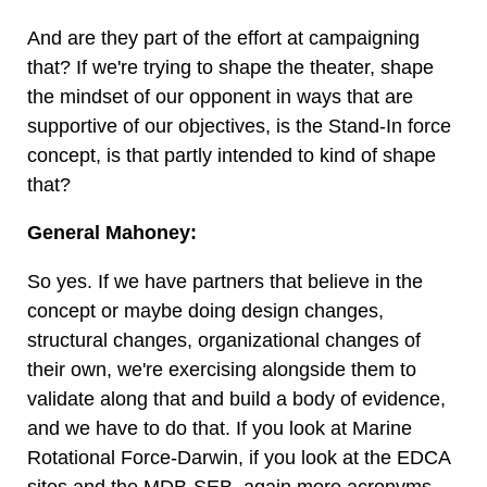
And are they part of the effort at campaigning
that? If we're trying to shape the theater, shape
the mindset of our opponent in ways that are
supportive of our objectives, is the Stand-In force
concept, is that partly intended to kind of shape
that?
General Mahoney:
So yes. If we have partners that believe in the
concept or maybe doing design changes,
structural changes, organizational changes of
their own, we're exercising alongside them to
validate along that and build a body of evidence,
and we have to do that. If you look at Marine
Rotational Force-Darwin, if you look at the EDCA
sites and the MDB-SEB, again more acronyms,