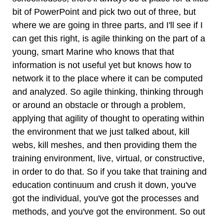
bit of PowerPoint and pick two out of three, but
where we are going in three parts, and I'll see if I
can get this right, is agile thinking on the part of a
young, smart Marine who knows that that
information is not useful yet but knows how to
network it to the place where it can be computed
and analyzed. So agile thinking, thinking through
or around an obstacle or through a problem,
applying that agility of thought to operating within
the environment that we just talked about, kill
webs, kill meshes, and then providing them the
training environment, live, virtual, or constructive,
in order to do that. So if you take that training and
education continuum and crush it down, you've
got the individual, you've got the processes and
methods, and you've got the environment. So out