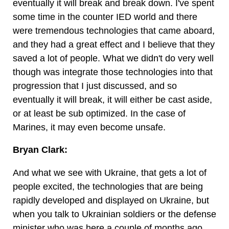
eventually it will break and break down. I've spent
some time in the counter IED world and there
were tremendous technologies that came aboard,
and they had a great effect and I believe that they
saved a lot of people. What we didn't do very well
though was integrate those technologies into that
progression that I just discussed, and so
eventually it will break, it will either be cast aside,
or at least be sub optimized. In the case of
Marines, it may even become unsafe.
Bryan Clark:
And what we see with Ukraine, that gets a lot of
people excited, the technologies that are being
rapidly developed and displayed on Ukraine, but
when you talk to Ukrainian soldiers or the defense
minister who was here a couple of months ago,