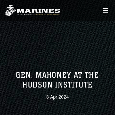
GEN. MAHONEY AT THE
HUDSON INSTITUTE
3 Apr 2024