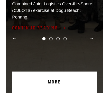
Combined Joint Logistics Over-the-Shore
(CJLOTS) exercise at Dogu Beach,
Pohang.
CONTINUE READING
MORE