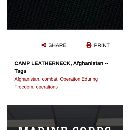
SHARE
PRINT
CAMP LEATHERNECK, Afghanistan --
Tags
,
,
Afghanistan
combat
Operation Eduring
,
Freedom
operations