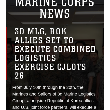
MARINE CORPS
NEWS
3D MLG, ROK
ALLIES SET TO
EXECUTE COMBINED
LOGISTICS
EXERCISE CJLOTS
26
From July 10th through the 20th, the
Marines and Sailors of 3d Marine Logistics
Group, alongside Republic of Korea allies
and U.S. joint force partners, will execute a