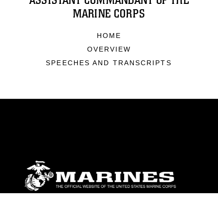
ASSISTANT COMMANDANT OF THE
MARINE CORPS
HOME
OVERVIEW
SPEECHES AND TRANSCRIPTS
ABOUT