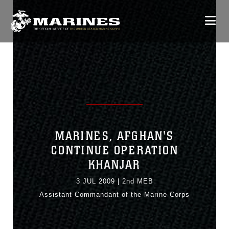
MARINES, AFGHAN'S
CONTINUE OPERATION
KHANJAR
3 JUL 2009
|
2nd MEB
Assistant Commandant of the Marine Corps