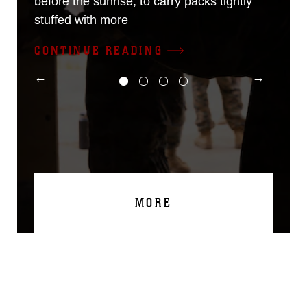
before the sunrise; to carry packs tightly
stuffed with more
CONTINUE READING
MORE