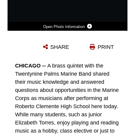
Photo Information
LANCE CPL. DAVID PHILLIPS PERFORMS FOR THE STUDENTS OF ROBERTO CLEMENTE HIGH SCHOOL DURING A MUSIC PERFORMANCE HERE TODAY. PHILLIPS, A 19-YEAR-OLD TRUMPET PLAYER WITH THE TWENTYNINE PALMS MARINE BAND, SHARED INFORMATION ABOUT OPPORTUNITIES IN THE MARINE CORPS AS A MUSICIAN WITH THE STUDENTS FROM THE HIGH SCHOOL IN CHICAGO'S WEST SIDE. THE PERFORMANCE WAS ONE OF SEVERAL THROUGHOUT THE CHICAGOLAND AREA AS PART OF THE INAUGURAL MARINE WEEK CHICAGO, WHICH RUNS THROUGH SUNDAY. THE WEEKLONG EVENT PROVIDES AN OPPORTUNITY FOR CHICAGO CITIZENS TO MEET THE MEN AND WOMEN OF THE MARINE CORPS AND LEARN ABOUT ITS HISTORY, TRADITIONS AND VALUE TO THE NATION.
SHARE
PRINT
Photo by Staff Sgt. Luis R. Agostini
DOWNLOAD
DETAILS
CHICAGO --
A brass quintet with the
Twentynine Palms Marine Band shared
their music knowledge and answered
questions about opportunities in the Marine
Corps as musicians after performing at
Roberto Clemente High School here today.
While many students, such as junior
Elizabeth Torres, enjoy playing and reading
music as a hobby, class elective or just to