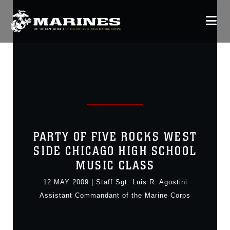
PARTY OF FIVE ROCKS WEST
SIDE CHICAGO HIGH SCHOOL
MUSIC CLASS
12 MAY 2009
|
Staff Sgt. Luis R. Agostini
Assistant Commandant of the Marine Corps