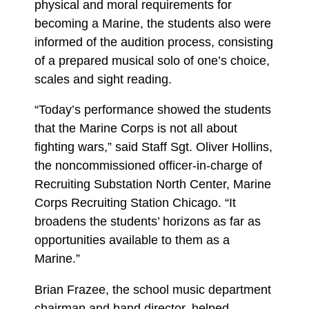
physical and moral requirements for
becoming a Marine, the students also were
informed of the audition process, consisting
of a prepared musical solo of one’s choice,
scales and sight reading.
“Today’s performance showed the students
that the Marine Corps is not all about
fighting wars,” said Staff Sgt. Oliver Hollins,
the noncommissioned officer-in-charge of
Recruiting Substation North Center, Marine
Corps Recruiting Station Chicago. “It
broadens the students’ horizons as far as
opportunities available to them as a
Marine.”
Brian Frazee, the school music department
chairman and band director, helped