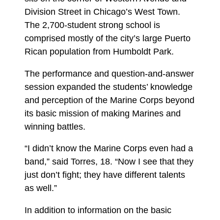
Division Street in Chicago’s West Town.
The 2,700-student strong school is
comprised mostly of the city’s large Puerto
Rican population from Humboldt Park.
The performance and question-and-answer
session expanded the students’ knowledge
and perception of the Marine Corps beyond
its basic mission of making Marines and
winning battles.
“I didn’t know the Marine Corps even had a
band,” said Torres, 18. “Now I see that they
just don’t fight; they have different talents
as well.”
In addition to information on the basic