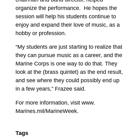
organize the performance. He hopes the
session will help his students continue to
enjoy and expand their love of music, as a
hobby or profession.
“My students are just starting to realize that
they can pursue music as a career, and the
Marine Corps is one way to do that. They
look at the (brass quintet) as the end result,
and see where they could possibly end up
in a few years,” Frazee said.
For more information, visit www.
Marines.mil/MarineWeek.
Tags