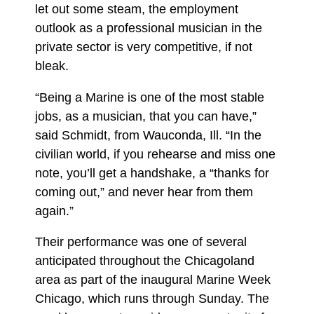
let out some steam, the employment
outlook as a professional musician in the
private sector is very competitive, if not
bleak.
“Being a Marine is one of the most stable
jobs, as a musician, that you can have,”
said Schmidt, from Wauconda, Ill. “In the
civilian world, if you rehearse and miss one
note, you’ll get a handshake, a “thanks for
coming out,” and never hear from them
again.”
Their performance was one of several
anticipated throughout the Chicagoland
area as part of the inaugural Marine Week
Chicago, which runs through Sunday. The