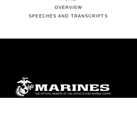
OVERVIEW
SPEECHES AND TRANSCRIPTS
ABOUT
Units
News
Photos