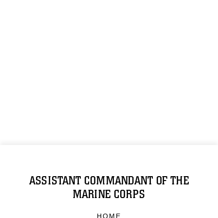
ASSISTANT COMMANDANT OF THE
MARINE CORPS
HOME