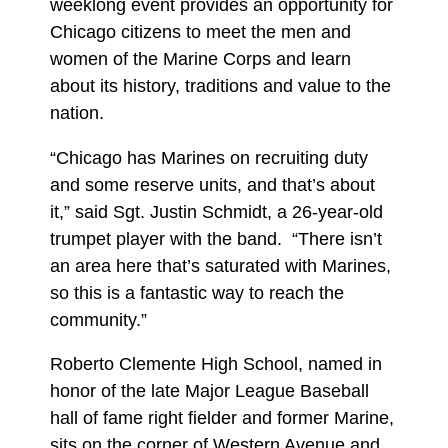
weeklong event provides an opportunity for
Chicago citizens to meet the men and
women of the Marine Corps and learn
about its history, traditions and value to the
nation.
“Chicago has Marines on recruiting duty
and some reserve units, and that’s about
it,” said Sgt. Justin Schmidt, a 26-year-old
trumpet player with the band. “There isn’t
an area here that’s saturated with Marines,
so this is a fantastic way to reach the
community.”
Roberto Clemente High School, named in
honor of the late Major League Baseball
hall of fame right fielder and former Marine,
sits on the corner of Western Avenue and