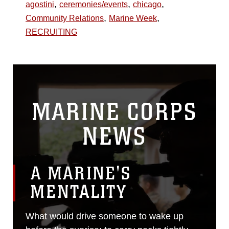
,
,
,
agostini
ceremonies/events
chicago
,
,
Community Relations
Marine Week
RECRUITING
MARINE CORPS
NEWS
A MARINE'S
MENTALITY
What would drive someone to wake up