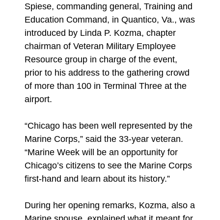
Spiese, commanding general, Training and
Education Command, in Quantico, Va., was
introduced by Linda P. Kozma, chapter
chairman of Veteran Military Employee
Resource group in charge of the event,
prior to his address to the gathering crowd
of more than 100 in Terminal Three at the
airport.
“Chicago has been well represented by the
Marine Corps,” said the 33-year veteran.
“Marine Week will be an opportunity for
Chicago’s citizens to see the Marine Corps
first-hand and learn about its history.”
During her opening remarks, Kozma, also a
Marine spouse, explained what it meant for