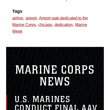
Tags
,
,
airline
airport
Airport gate dedicated to the
,
,
,
Marine Corps
chicago
dedication
Marine
Week
MARINE CORPS
NEWS
U.S. MARINES
CONDUCT FINAL AAV