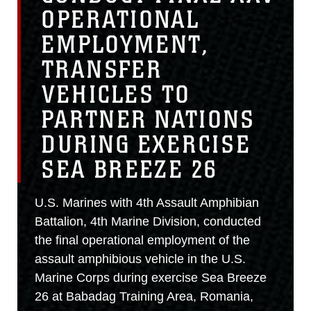
OPERATIONAL
EMPLOYMENT,
TRANSFER
VEHICLES TO
PARTNER NATIONS
DURING EXERCISE
SEA BREEZE 26
U.S. Marines with 4th Assault Amphibian
Battalion, 4th Marine Division, conducted
the final operational employment of the
assault amphibious vehicle in the U.S.
Marine Corps during exercise Sea Breeze
26 at Babadag Training Area, Romania,