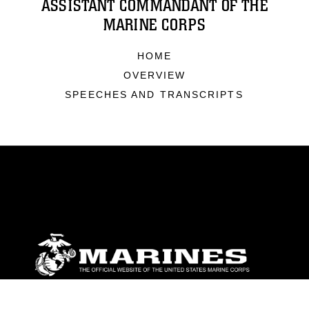
ASSISTANT COMMANDANT OF THE
MARINE CORPS
HOME
OVERVIEW
SPEECHES AND TRANSCRIPTS
ABOUT