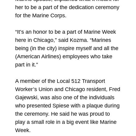
her to be a part of the dedication ceremony
for the Marine Corps.
“It’s an honor to be a part of Marine Week
here in Chicago,” said Kozma. “Marines
being (in the city) inspire myself and all the
(American Airlines) employees who take
part in it.”
A member of the Local 512 Transport
Worker’s Union and Chicago resident, Fred
Gajewski, was also one of the individuals
who presented Spiese with a plaque during
the ceremony. He said he was proud to
play a small role in a big event like Marine
Week.