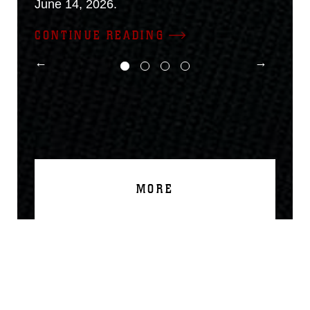
June 14, 2026.
CONTINUE READING
MORE