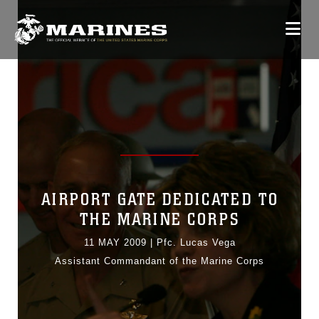
AIRPORT GATE DEDICATED TO
THE MARINE CORPS
11 MAY 2009
|
Pfc. Lucas Vega
Assistant Commandant of the Marine Corps