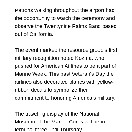
Patrons walking throughout the airport had
the opportunity to watch the ceremony and
observe the Twentynine Palms Band based
out of California.
The event marked the resource group’s first
military recognition noted Kozma, who
pushed for American Airlines to be a part of
Marine Week. This past Veteran’s Day the
airlines also decorated planes with yellow-
ribbon decals to symbolize their
commitment to honoring America’s military.
The traveling display of the National
Museum of the Marine Corps will be in
terminal three until Thursday.