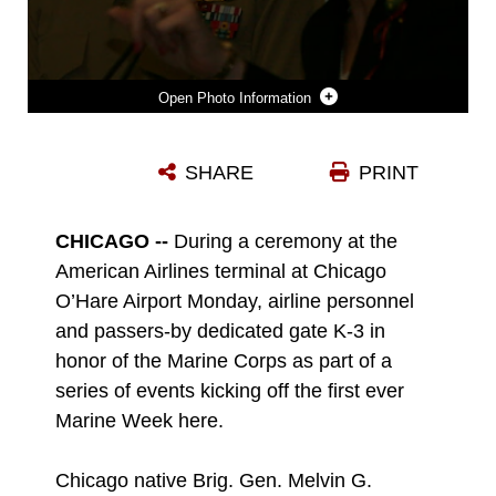
Photo Information
LINDA P. KOZMA, THE ADMINISTRATIVE COORDINATOR AND CHAPTER CHAIRMAN FOR MILITARY VETERAN'S RESOURCE GROUP SPEAKS DURING THE DEDICATION CEREMONY OF AN AMERICAN AIRLINES GATE HONORING THE UNITED STATES MARINE CORPS DURING MARINE WEEK.
SHARE
PRINT
Photo by Pfc. Lucas Vega
DOWNLOAD
DETAILS
CHICAGO --
During a ceremony at the
American Airlines terminal at Chicago
O’Hare Airport Monday, airline personnel
and passers-by dedicated gate K-3 in
honor of the Marine Corps as part of a
series of events kicking off the first ever
Marine Week here.
Chicago native Brig. Gen. Melvin G.